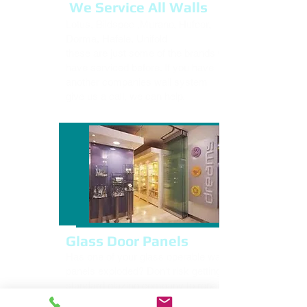
We Service All Walls
Lotus, Bildspec ,Murano, Hufcor,
Dorma, Hafele, Unifold
these are just some of the brands we
have serviced before. If you have
another companies wall system
give us a call, we can help.
Glass Door Panels
Has one of your glass operable wall
panels exploded? Don't risk getting a
standard glazing company to repair it.