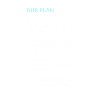
OUR PLAN
To provide a quality service
with the highest commitment
to the delivery of a job well done.
To be direct, honest and upfront
with everything we do for our
clients.
A real commitment to exceed
customer satisfaction &
expectations
We Make It Simple
for our
customers to do business with us.