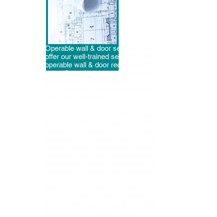
Operable wall & door services would like to
offer our well-trained servicemen for all your
operable wall & door requirements,
reconfiguration, or complete removal and
reinstallation
of an old wall.
Any operational service requirement you
need, we can help you.
Our core business is in the "Ongoing
Preventve Maintenance" of all wall systems-
programmed annually to reduce any
disruptions to your business, school, or
home, whether it be a lotus, dorma ,unfold,
murano or any other brand of operable
wall,we can help to increase your products
useability for many years to come.
We aim to build upon our client base by taking
care of all wall systems, alleviating any stress
or concerns that comes with maintaining and
managing the correct operation of many types