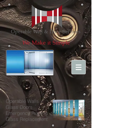
Operable Walls
Glass Doors
Emergency Repairs
Glass Repl
acement