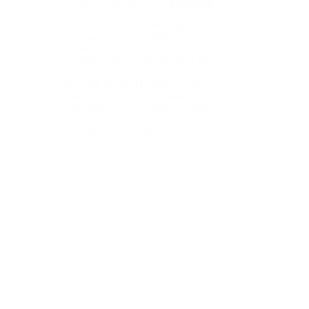
To learn more about us
click here
If you would like to be a part of our business
by allowing us to maintain, service, repair,
remove, replace or relocate your folding wall
investments,
Simply Contact Us Today.
We look forward to taking care of all your
operable wall & door system requirements,
now, and for many years to come.
Your Business Partner
Dean Brien