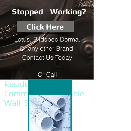
Stopped Working?
Click Here
Lotus, Bildspec,Dorma.
Or any other Brand.
Contact Us Today
Or Call
0432 903 508
Residential &
Commercial Operable
Wall Services