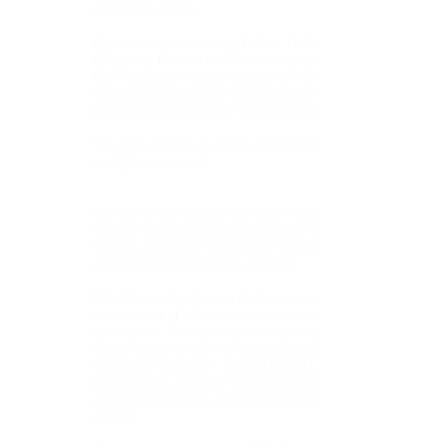
of walls & doors.
If you have any lotus, Hufcor, Unifold,
Bildspec, Dorma or Murano wall products,
then you are in good hands, as we are very
qualified technicians with a greater
understanding of their manufactured products.
We can service & repair other brands as well,
just give us a call.
We are at the forefront of our industry, with
cutting edge technology built into our systems
so you are never missed or left waiting for a
representative to make contact.
We have indeed seen and in some cases
been apart of other companies internal
operations. We have drawn upon those
experiences to deliver an outstanding
customer program-
WE MAKE IT SIMPLE
do business with us, whilst other companies
expectations may not fit into your business
model.